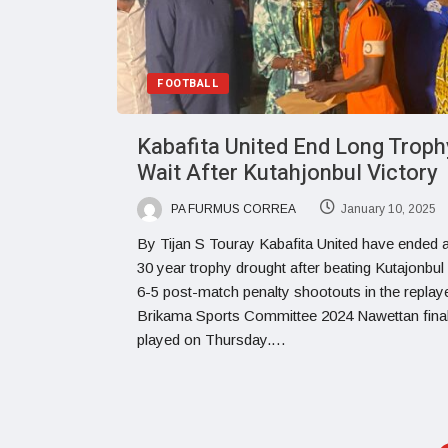
FOOTBALL
Kabafita United End Long Troph
Wait After Kutahjonbul Victory
PA FURMUS CORREA
January 10, 2025
By Tijan S Touray Kabafita United have ended 
30 year trophy drought after beating Kutajonbu
6-5 post-match penalty shootouts in the replay
Brikama Sports Committee 2024 Nawettan fina
played on Thursday.…