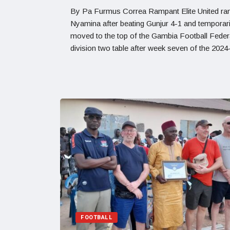
By Pa Furmus Correa Rampant Elite United ran 
Nyamina after beating Gunjur 4-1 and temporari
moved to the top of the Gambia Football Feder
division two table after week seven of the 202
FOOTBALL