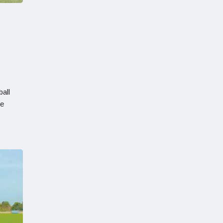
all
he