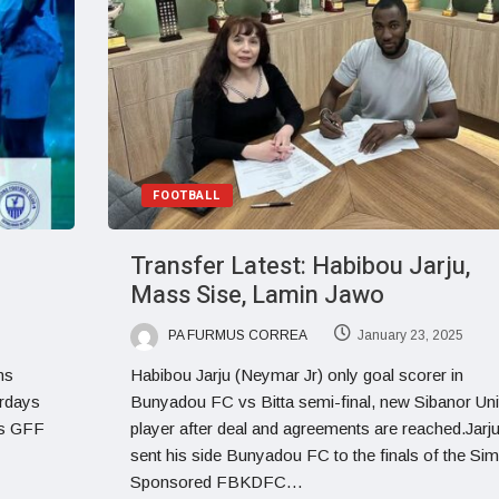
FOOTBALL
Transfer Latest: Habibou Jarju,
Mass Sise, Lamin Jawo
PA FURMUS CORREA
January 23, 2025
ms
Habibou Jarju (Neymar Jr) only goal scorer in
urdays
Bunyadou FC vs Bitta semi-final, new Sibanor Uni
is GFF
player after deal and agreements are reached.Jarj
sent his side Bunyadou FC to the finals of the Si
Sponsored FBKDFC…