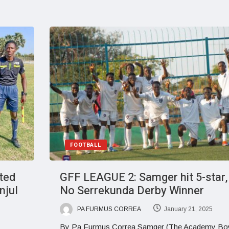
FOOTBALL
ited
GFF LEAGUE 2: Samger hit 5-star,
njul
No Serrekunda Derby Winner
PA FURMUS CORREA
January 21, 2025
By Pa Furmus Correa Samger (The Academy Bo