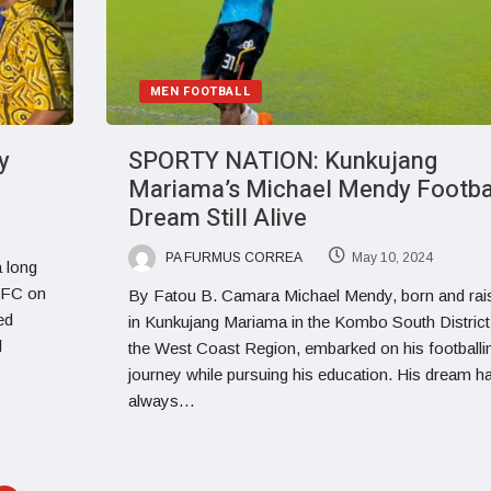
MEN FOOTBALL
y
SPORTY NATION: Kunkujang
Mariama’s Michael Mendy Footba
Dream Still Alive
PA FURMUS CORREA
May 10, 2024
a long
l FC on
By Fatou B. Camara Michael Mendy, born and rai
ed
in Kunkujang Mariama in the Kombo South District
l
the West Coast Region, embarked on his footballi
journey while pursuing his education. His dream h
always…