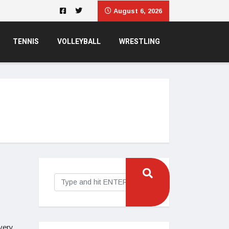
August 6, 2026
TENNIS
VOLLEYBALL
WRESTLING
very