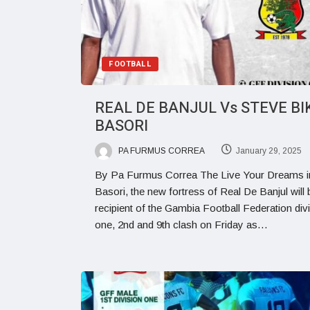
FOOTBALL
REAL DE BANJUL Vs STEVE BI
BASORI
PA FURMUS CORREA
January 29, 2025
By Pa Furmus Correa The Live Your Dreams i
Basori, the new fortress of Real De Banjul will 
recipient of the Gambia Football Federation div
one, 2nd and 9th clash on Friday as…