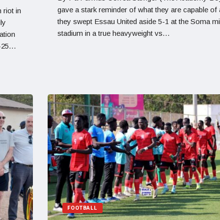
gave a stark reminder of what they are capable of
riot in
they swept Essau United aside 5-1 at the Soma mi
ly
stadium in a true heavyweight vs…
ation
4-25…
FOOTBALL