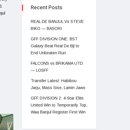
1
Recent Posts
jul
REAL DE BANJUL Vs STEVE
BIKO — BASORI
GFF DIVISION ONE: BST
Galaxy Beat Real De Bjl to
End Unbeaten Run
FALCONS vs BRIKAMA UTD
— LOSFF
Transfer Latest: Habibou
Jarju, Mass Sise, Lamin Jawo
GFF DIVISION 2: 4-Star Elite
United Win to Temporarily Top,
Waa Banjul Register First Win