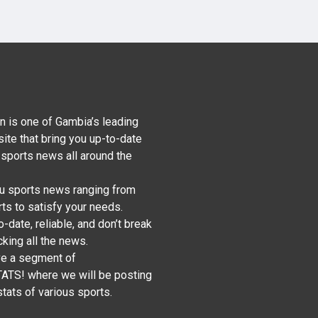
n is one of Gambia’s leading
ite that bring you up-to-date
 sports news all around the
u sports news ranging from
ts to satisfy your needs.
-date, reliable, and don’t break
king all the news.
ve a segment of
S! where we will be posting
tats of various sports.