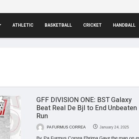
ATHLETIC
BASKETBALL
CRICKET
HANDBALL
GFF DIVISION ONE: BST Galaxy
Beat Real De Bjl to End Unbeaten
Run
PA FURMUS CORREA
January 24, 2025
By Pa Furmus Correa Ebrima Gaye the man on e