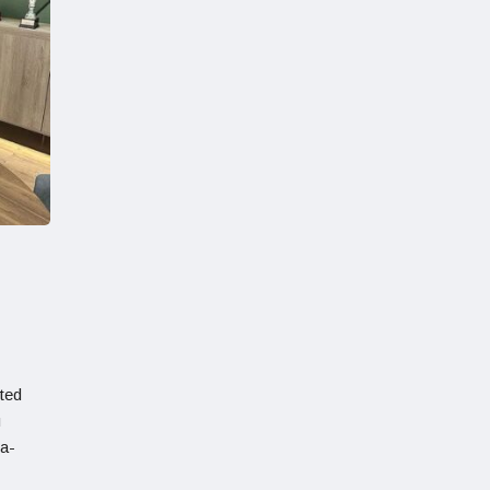
ted
u
ma-