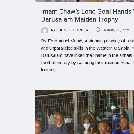
Imam Chaw’s Lone Goal Hands 
Darusalam Maiden Trophy
PA FURMUS CORREA
January 11, 2025
By Emmanuel Mendy A stunning display of raw 
and unparalleled skills in the Western Gambia, 
Darusalam have inked their name in the annals 
football history by securing their maiden Yuna J
tourney…