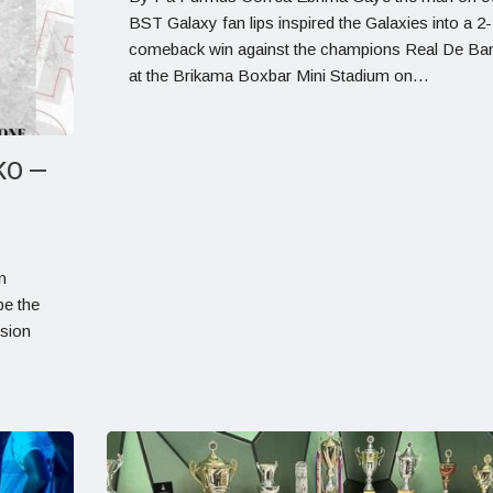
BST Galaxy fan lips inspired the Galaxies into a 2-
comeback win against the champions Real De Ban
at the Brikama Boxbar Mini Stadium on…
KO —
n
be the
ision