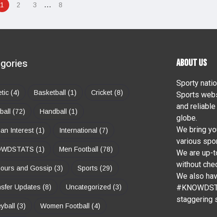
…
1
2
3
8
gories
ABOUT US
Sporty natio
etic
(4)
Basketball
(1)
Cricket
(8)
Sports webs
and reliable
ball
(72)
Handball
(1)
globe.
We bring yo
n Interest
(1)
International
(7)
various spor
OWDSTATS
(1)
Men Football
(78)
We are up-to
without chec
ours and Gossip
(3)
Sports
(29)
We also ha
sfer Updates
(8)
Uncategorized
(3)
#KNOWDSTAT
staggering s
eyball
(3)
Women Football
(4)