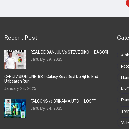
Recent Post
Cate
REAL DE BANJUL Vs STEVE BIKO — BASORI
Athl
January 29, 2025
Foot
GFF DIVISION ONE: BST Galaxy Beat Real De Bjl to End
Huma
Unbeaten Run
January 24, 2025
KN
Rum
FALCONS vs BRIKAMA UTD — LOSFF
January 24, 2025
Tran
Voll