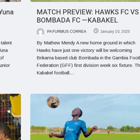
Yuna
MATCH PREVIEW: HAWKS FC VS
BOMBADA FC —KABAKEL
PA FURMUS CORREA
January 10, 2025
talent
By Mathew Mendy A new home ground in which
Yuna
Hawks have just one victory will be welcoming
of
Brikama based club Bombada in the Gambia Footb
unior
Federation (GFF) first division week six fixture. T
Kabakel football…