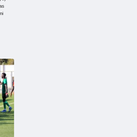
 as
ni