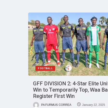
FOOTBALL
GFF DIVISION 2: 4-Star Elite Un
Win to Temporarily Top, Waa Ba
Register First Win
PA FURMUS CORREA
January 22, 2025