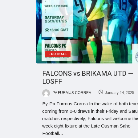
FOOTBALL
FALCONS vs BRIKAMA UTD —
LOSFF
PA FURMUS CORREA
January 24, 2025
By Pa Furmus Correa In the wake of both tea
coming from 0-0 draws in their Friday and Sat
matches respectively, Falcons will welcome th
week eight fixture at the Late Ousman Saho
Football…