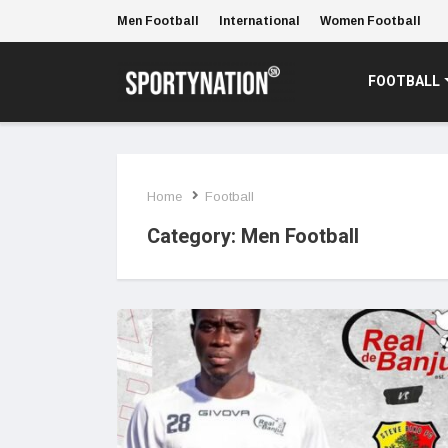
Men Football
International
Women Football
FOOTBALL
Home
Football
Category:
Men Football