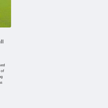
ll
sed
 of
ng
as