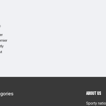
0
er
emier
tly
ut
gories
ABOUT US
Sporty natio