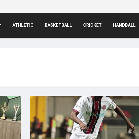
ATHLETIC
BASKETBALL
CRICKET
HANDBALL