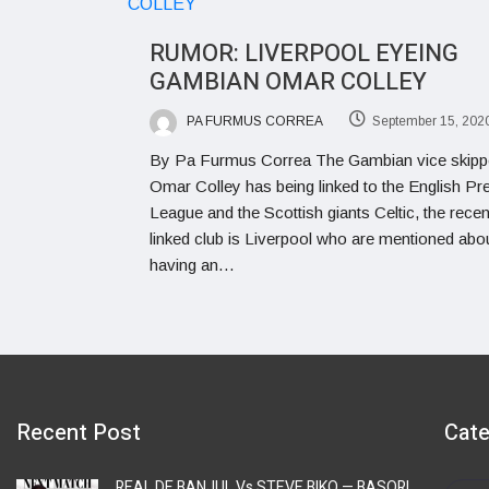
RUMOR: LIVERPOOL EYEING
GAMBIAN OMAR COLLEY
PA FURMUS CORREA
September 15, 202
By Pa Furmus Correa The Gambian vice skipp
Omar Colley has being linked to the English Pr
League and the Scottish giants Celtic, the recen
linked club is Liverpool who are mentioned abo
having an…
Recent Post
Cate
REAL DE BANJUL Vs STEVE BIKO — BASORI