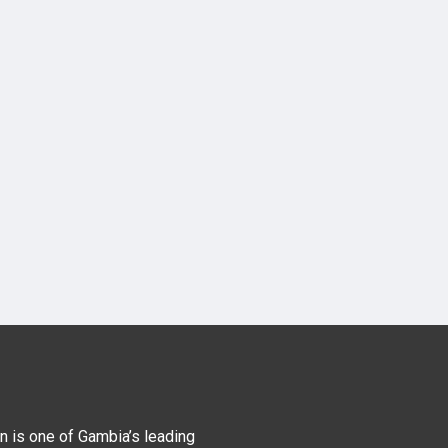
n is one of Gambia’s leading