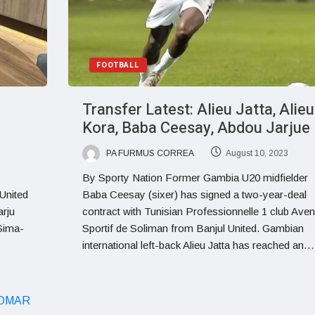
FOOTBALL
Transfer Latest: Alieu Jatta, Alieu
Kora, Baba Ceesay, Abdou Jarjue
PA FURMUS CORREA
August 10, 2023
By Sporty Nation Former Gambia U20 midfielder
United
Baba Ceesay (sixer) has signed a two-year-deal
arju
contract with Tunisian Professionnelle 1 club Aven
 Sima-
Sportif de Soliman from Banjul United. Gambian
international left-back Alieu Jatta has reached an…