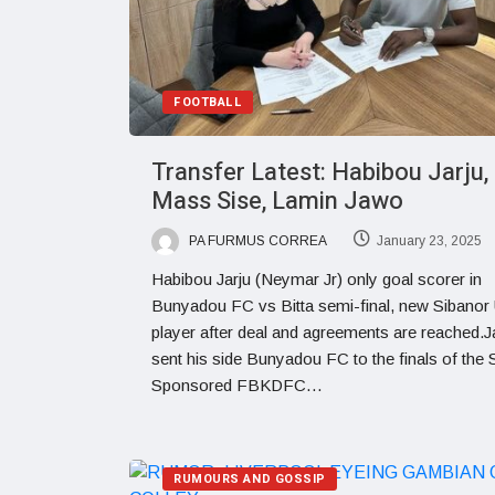
FOOTBALL
Transfer Latest: Habibou Jarju,
Mass Sise, Lamin Jawo
PA FURMUS CORREA
January 23, 2025
Habibou Jarju (Neymar Jr) only goal scorer in
Bunyadou FC vs Bitta semi-final, new Sibanor 
player after deal and agreements are reached.J
sent his side Bunyadou FC to the finals of the
Sponsored FBKDFC…
RUMOURS AND GOSSIP