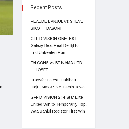
Recent Posts
REAL DE BANJUL Vs STEVE
BIKO — BASORI
GFF DIVISION ONE: BST
Galaxy Beat Real De Bjl to
End Unbeaten Run
FALCONS vs BRIKAMA UTD
— LOSFF
Transfer Latest: Habibou
ir
Jarju, Mass Sise, Lamin Jawo
GFF DIVISION 2: 4-Star Elite
United Win to Temporarily Top,
Waa Banjul Register First Win