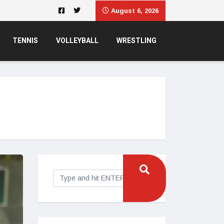
August 6, 2026
TENNIS
VOLLEYBALL
WRESTLING