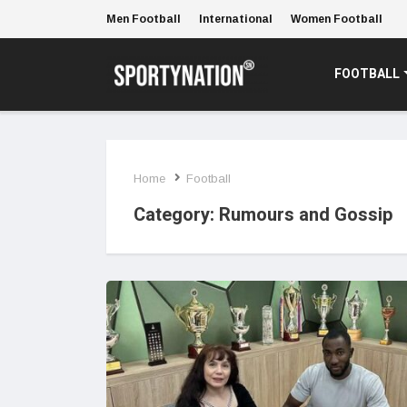
Men Football
International
Women Football
FOOTBALL
Home
Football
Category:
Rumours and Gossip