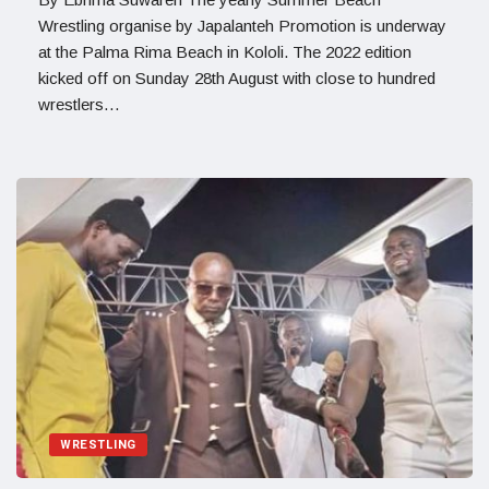
Wrestling organise by Japalanteh Promotion is underway
at the Palma Rima Beach in Kololi. The 2022 edition
kicked off on Sunday 28th August with close to hundred
wrestlers…
WRESTLING