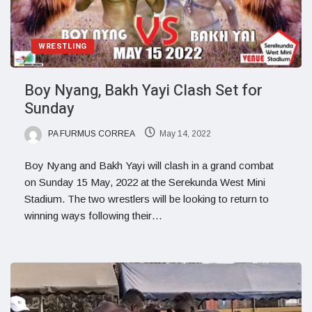
WRESTLING
Boy Nyang, Bakh Yayi Clash Set for
Sunday
PA FURMUS CORREA
May 14, 2022
Boy Nyang and Bakh Yayi will clash in a grand combat
on Sunday 15 May, 2022 at the Serekunda West Mini
Stadium. The two wrestlers will be looking to return to
winning ways following their…