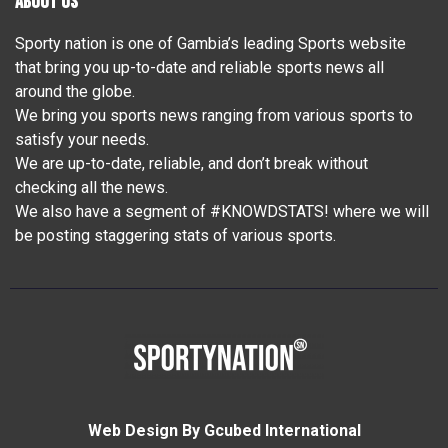
ABOUT US
Sporty nation is one of Gambia’s leading Sports website
that bring you up-to-date and reliable sports news all
around the globe.
We bring you sports news ranging from various sports to
satisfy your needs.
We are up-to-date, reliable, and don’t break without
checking all the news.
We also have a segment of #KNOWDSTATS! where we will
be posting staggering stats of various sports.
Web Design By Gcubed International