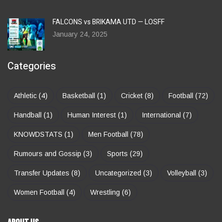
FALCONS vs BRIKAMA UTD — LOSFF
January 24, 2025
Categories
Athletic
(4)
Basketball
(1)
Cricket
(8)
Football
(72)
Handball
(1)
Human Interest
(1)
International
(7)
KNOWDSTATS
(1)
Men Football
(78)
Rumours and Gossip
(3)
Sports
(29)
Transfer Updates
(8)
Uncategorized
(3)
Volleyball
(3)
Women Football
(4)
Wrestling
(6)