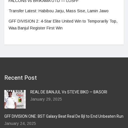
FALCONS vs BRIKAMA UTD — LOSFF
Transfer Latest: Habibou Jarju, Mass Sise, Lamin Jawo
GFF DIVISION 2: 4-Star Elite United Win to Temporarily Top,
Waa Banjul Register First Win
Recent Post
REAL DE BANJUL Vs STEVE BIKO — BASORI
January 29, 2025
GFF DIVISION ONE: BST Galaxy Beat Real De Bjl to End Unbeaten Run
January 24, 2025