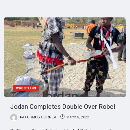
WRESTLING
Jodan Completes Double Over Robel
PA FURMUS CORREA
March 8, 2022