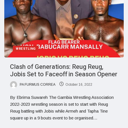
WRESTLING
Clash of Generations: Reug Reug,
Jobis Set to Faceoff in Season Opener
PA FURMUS CORREA
October 16, 2022
By Ebrima Suwareh The Gambia Wrestling Association
2022-2023 wrestling season is set to start with Reug
Reug battling with Jobis while Armeh and Tapha Tine
square up in a 9 bouts event to be organised…