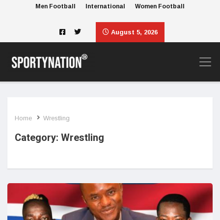
Men Football
International
Women Football
August 5, 2026
Home
Wrestling
Category:
Wrestling