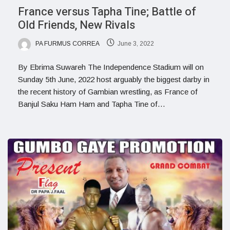
France versus Tapha Tine; Battle of
Old Friends, New Rivals
PA FURMUS CORREA
June 3, 2022
By Ebrima Suwareh The Independence Stadium will on
Sunday 5th June, 2022 host arguably the biggest darby in
the recent history of Gambian wrestling, as France of
Banjul Saku Ham Ham and Tapha Tine of…