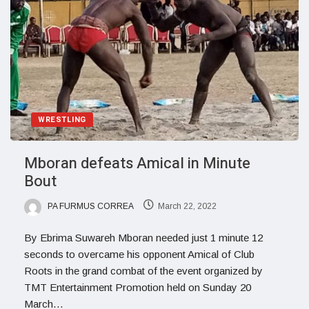
WRESTLING
Mboran defeats Amical in Minute
Bout
PA FURMUS CORREA
March 22, 2022
By Ebrima Suwareh Mboran needed just 1 minute 12
seconds to overcame his opponent Amical of Club
Roots in the grand combat of the event organized by
TMT Entertainment Promotion held on Sunday 20
March…