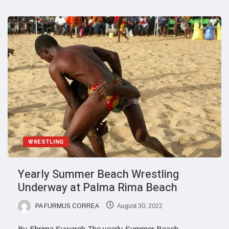
WRESTLING
Yearly Summer Beach Wrestling
Underway at Palma Rima Beach
PA FURMUS CORREA
August 30, 2022
By Ebrima Suwareh The yearly Summer Beach