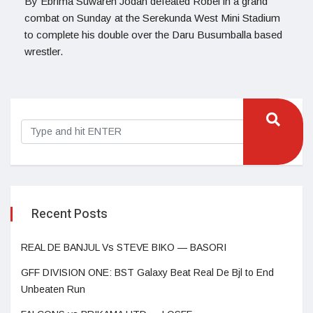
By Ebrima Suwareh Jodan defeated Robel in a grand
combat on Sunday at the Serekunda West Mini Stadium
to complete his double over the Daru Busumballa based
wrestler.
Recent Posts
REAL DE BANJUL Vs STEVE BIKO — BASORI
GFF DIVISION ONE: BST Galaxy Beat Real De Bjl to End
Unbeaten Run