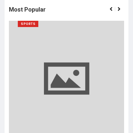
Most Popular
SPORTS
Isat
cha
bans
Ma