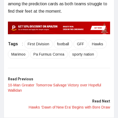
among the prediction cards as both teams struggle to
find their feet at the moment.
Tags
:
First Division
football
GFF
Hawks
Marimoo
Pa Furmus Correa
sporty nation
Read Previous
10-Man Greater Tomorrow Salvage Victory over Hopeful
Wallidan
Read Next
Hawks ‘Dawn of New Era’ Begins with Bore Draw