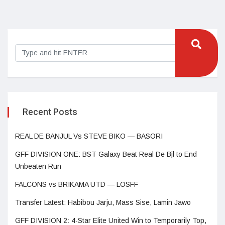
Recent Posts
REAL DE BANJUL Vs STEVE BIKO — BASORI
GFF DIVISION ONE: BST Galaxy Beat Real De Bjl to End
Unbeaten Run
FALCONS vs BRIKAMA UTD — LOSFF
Transfer Latest: Habibou Jarju, Mass Sise, Lamin Jawo
GFF DIVISION 2: 4-Star Elite United Win to Temporarily Top,