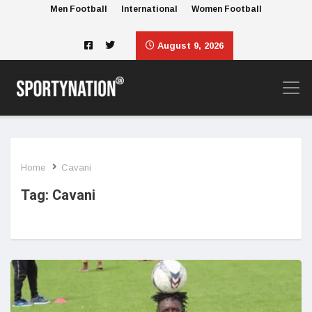
Men Football
International
Women Football
August 9, 2026
Home
Cavani
Tag:
Cavani