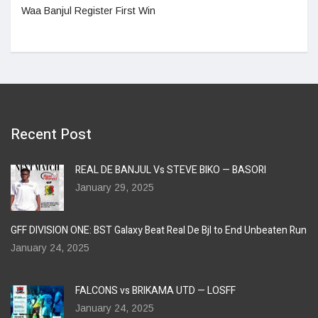
Waa Banjul Register First Win
Recent Post
REAL DE BANJUL Vs STEVE BIKO — BASORI
January 29, 2025
GFF DIVISION ONE: BST Galaxy Beat Real De Bjl to End Unbeaten Run
January 24, 2025
FALCONS vs BRIKAMA UTD — LOSFF
January 24, 2025