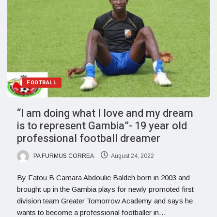
FOOTBALL
“I am doing what I love and my dream
is to represent Gambia”- 19 year old
professional football dreamer
PA FURMUS CORREA
August 24, 2022
By Fatou B Camara Abdoulie Baldeh born in 2003 and
brought up in the Gambia plays for newly promoted first
division team Greater Tomorrow Academy and says he
wants to become a professional footballer in…