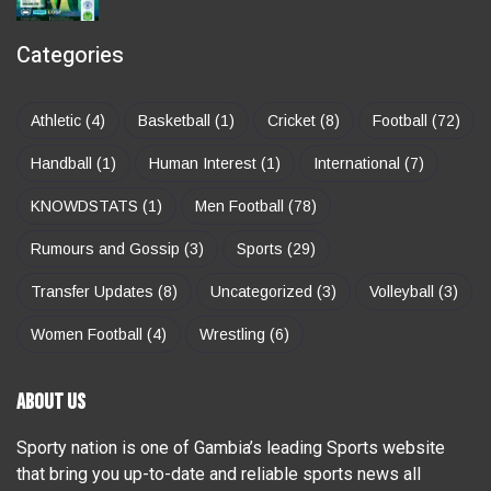
Categories
Athletic
(4)
Basketball
(1)
Cricket
(8)
Football
(72)
Handball
(1)
Human Interest
(1)
International
(7)
KNOWDSTATS
(1)
Men Football
(78)
Rumours and Gossip
(3)
Sports
(29)
Transfer Updates
(8)
Uncategorized
(3)
Volleyball
(3)
Women Football
(4)
Wrestling
(6)
ABOUT US
Sporty nation is one of Gambia’s leading Sports website
that bring you up-to-date and reliable sports news all